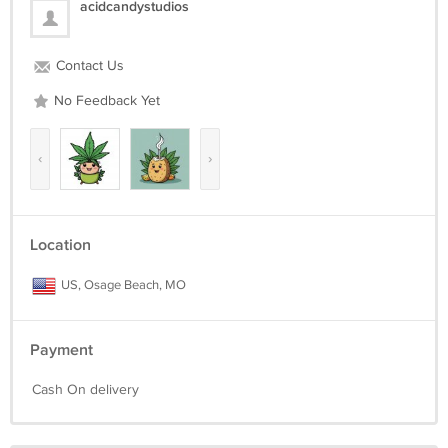
acidcandystudios
Contact Us
No Feedback Yet
‹
›
Location
US, Osage Beach, MO
Payment
Cash On delivery