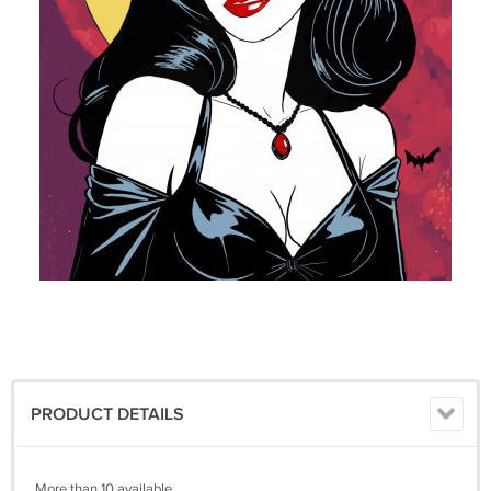
PRODUCT DETAILS
More than 10 available