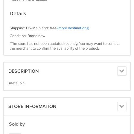
Details
Shipping: US-Mainland:
free
(more destinations)
Condition: Brand new
*The store has not been updated recently. You may want to contact
the merchant to confirm the availability of the product.
DESCRIPTION
metal pin
STORE INFORMATION
Sold by