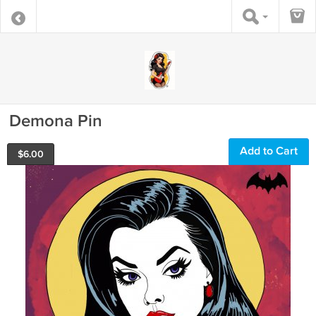
Demona Pin
Add to Cart
$
6.00